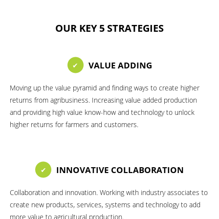
OUR KEY 5 STRATEGIES
VALUE ADDING
Moving up the value pyramid and finding ways to create higher
returns from agribusiness. Increasing value added production
and providing high value know-how and technology to unlock
higher returns for farmers and customers.
INNOVATIVE COLLABORATION
Collaboration and innovation. Working with industry associates to
create new products, services, systems and technology to add
more value to agricultural production.