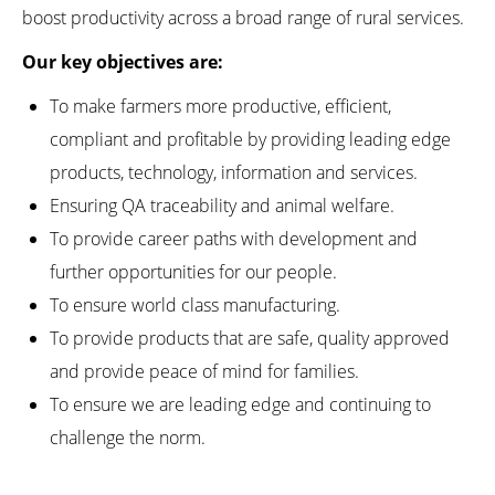
boost productivity across a broad range of rural services.
Our key objectives are:
To make farmers more productive, efficient,
compliant and profitable by providing leading edge
products, technology, information and services.
Ensuring QA traceability and animal welfare.
To provide career paths with development and
further opportunities for our people.
To ensure world class manufacturing.
To provide products that are safe, quality approved
and provide peace of mind for families.
To ensure we are leading edge and continuing to
challenge the norm.