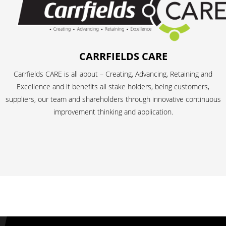
CARRFIELDS CARE
Carrfields CARE is all about – Creating, Advancing, Retaining and
Excellence and it benefits all stake holders, being customers,
suppliers, our team and shareholders through innovative continuous
improvement thinking and application.