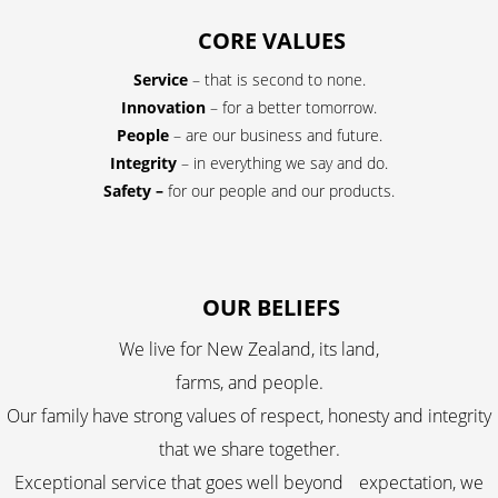
CORE VALUES
Service
– that is second to none.
Innovation
– for a better tomorrow.
People
– are our business and future.
Integrity
– in everything we say and do.
Safety –
for our people and our products.
OUR BELIEFS
We live for New Zealand, its land,
farms, and people.
Our family have strong values of respect, honesty and integrity
that we share together.
Exceptional service that goes well beyond expectation, we