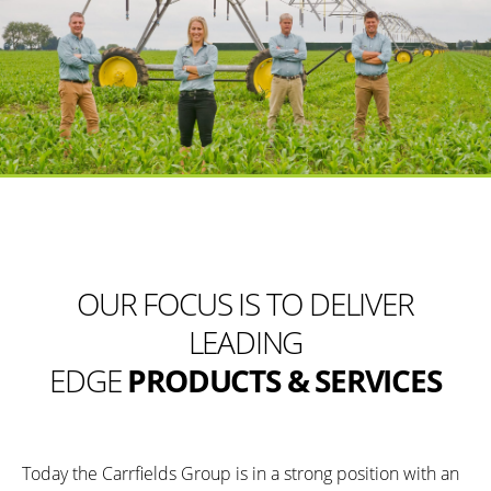
OUR FOCUS IS TO DELIVER
LEADING
EDGE
PRODUCTS & SERVICES
Today the Carrfields Group is in a strong position with an