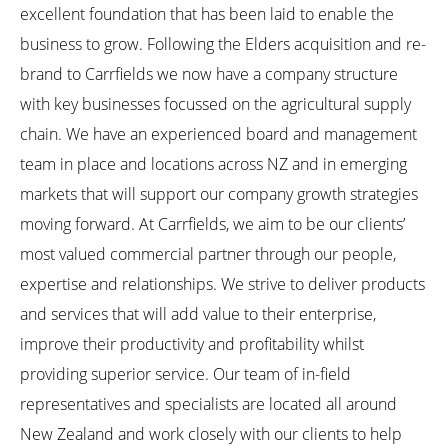
excellent foundation that has been laid to enable the
business to grow. Following the Elders acquisition and re-
brand to Carrfields we now have a company structure
with key businesses focussed on the agricultural supply
chain. We have an experienced board and management
team in place and locations across NZ and in emerging
markets that will support our company growth strategies
moving forward. At Carrfields, we aim to be our clients’
most valued commercial partner through our people,
expertise and relationships. We strive to deliver products
and services that will add value to their enterprise,
improve their productivity and profitability whilst
providing superior service. Our team of in-field
representatives and specialists are located all around
New Zealand and work closely with our clients to help