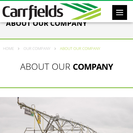
ABOUT OUR COMPANY
HOME
OUR COMPANY
ABOUT OUR COMPANY
ABOUT OUR
COMPANY