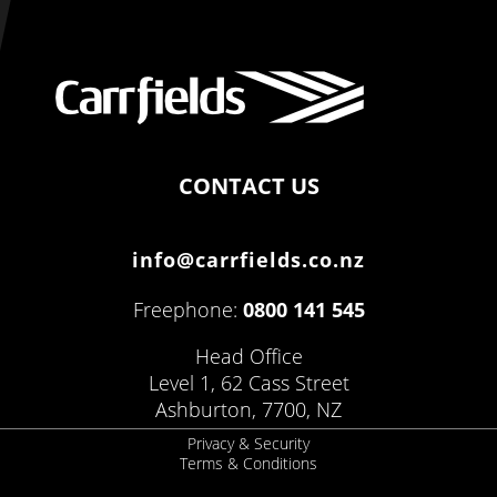
CONTACT US
info@carrfields.co.nz
Freephone:
0800 141 545
Head Office
Level 1, 62 Cass Street
Ashburton, 7700, NZ
Privacy & Security
Terms & Conditions