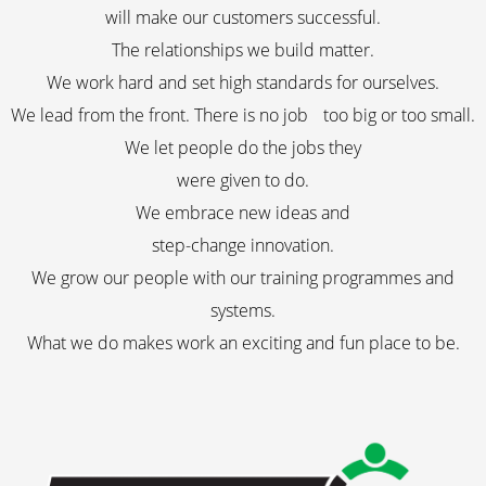
will make our customers successful.
The relationships we build matter.
We work hard and set high standards for ourselves.
We lead from the front. There is no job too big or too small.
We let people do the jobs they
were given to do.
We embrace new ideas and
step-change innovation.
We grow our people with our training programmes and
systems.
What we do makes work an exciting and fun place to be.