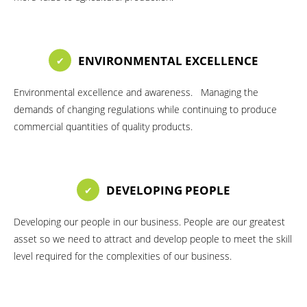
ENVIRONMENTAL EXCELLENCE
Environmental excellence and awareness. Managing the
demands of changing regulations while continuing to produce
commercial quantities of quality products.
DEVELOPING PEOPLE
Developing our people in our business. People are our greatest
asset so we need to attract and develop people to meet the skill
level required for the complexities of our business.