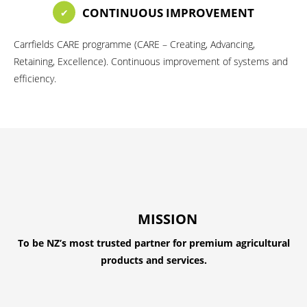
CONTINUOUS IMPROVEMENT
Carrfields CARE programme (CARE – Creating, Advancing,
Retaining, Excellence). Continuous improvement of systems and
efficiency.
MISSION
To be NZ’s most trusted partner for premium agricultural
products and services.