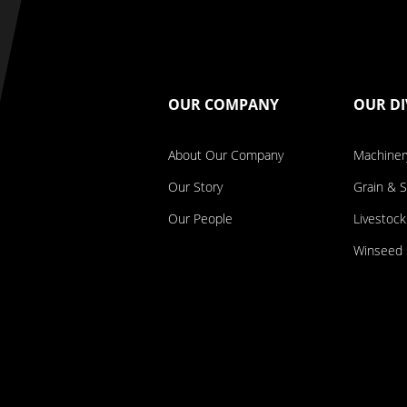
OUR COMPANY
OUR DI
About Our Company
Machiner
Our Story
Grain & 
Our People
Livestock
Winseed