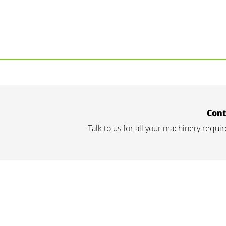
Cont
Talk to us for all your machinery requ