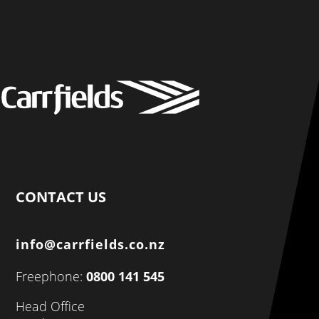
CONTACT US
info@carrfields.co.nz
Freephone:
0800 141 545
Head Office