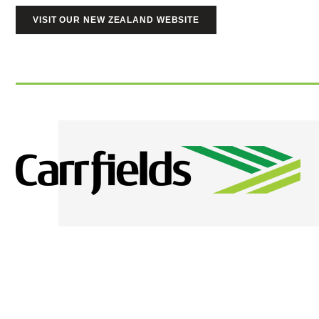
VISIT OUR NEW ZEALAND WEBSITE