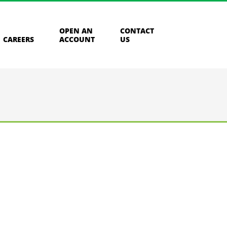
OPEN AN
CONTACT
CAREERS
ACCOUNT
US