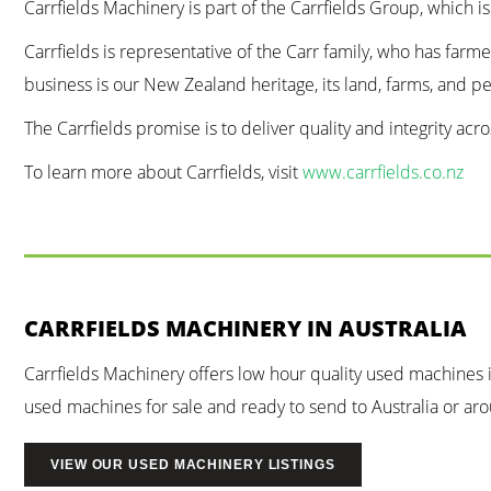
Carrfields Machinery is part of the Carrfields Group, which i
Carrfields is representative of the Carr family, who has farm
business is our New Zealand heritage, its land, farms, and p
The Carrfields promise is to deliver quality and integrity ac
To learn more about Carrfields, visit
www.carrfields.co.nz
CARRFIELDS MACHINERY IN AUSTRALIA
Carrfields Machinery offers low hour quality used machines
used machines for sale and ready to send to Australia or arou
VIEW OUR USED MACHINERY LISTINGS