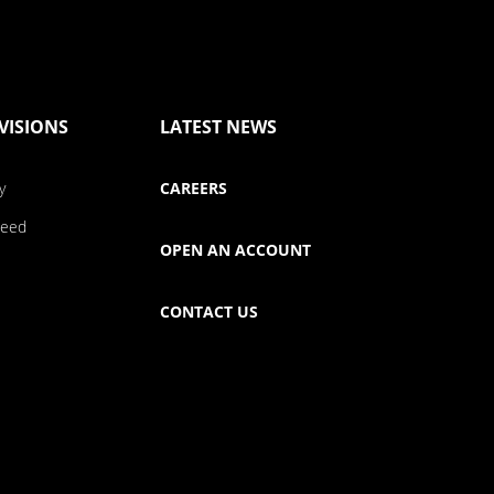
VISIONS
LATEST NEWS
y
CAREERS
Seed
OPEN AN ACCOUNT
CONTACT US