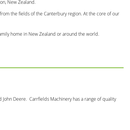
rton, New Zealand.
from the fields of the Canterbury region. At the core of our
he family home in New Zealand or around the world.
John Deere. Carrfields Machinery has a range of quality