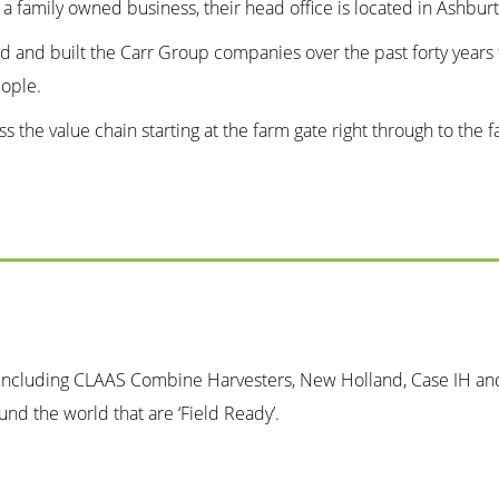
s a family owned business, their head office is located in Ashbu
ed and built the Carr Group companies over the past forty years 
eople.
ross the value chain starting at the farm gate right through to t
 including CLAAS Combine Harvesters, New Holland, Case IH and 
nd the world that are ‘Field Ready’.