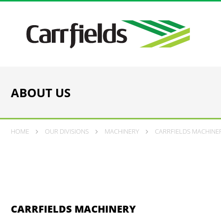
ABOUT US
HOME
OUR DIVISIONS
MACHINERY
CARRFIELDS MACHINER
CARRFIELDS MACHINERY