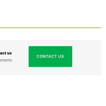
act us
CONTACT US
irements