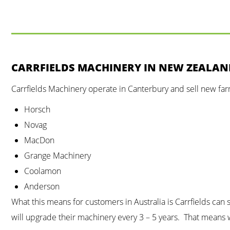
CARRFIELDS MACHINERY IN NEW ZEALA
Carrfields Machinery operate in Canterbury and sell new fa
Horsch
Novag
MacDon
Grange Machinery
Coolamon
Anderson
What this means for customers in Australia is Carrfields ca
will upgrade their machinery every 3 – 5 years. That means w