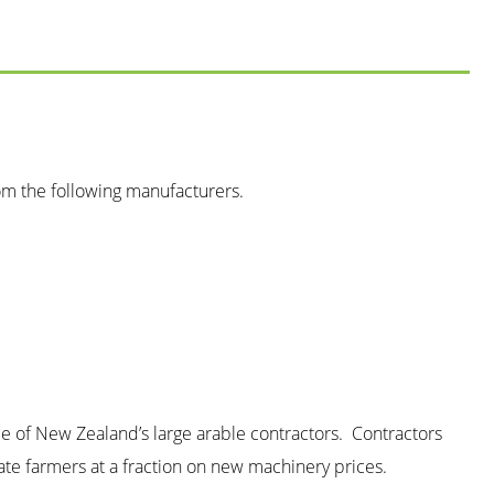
om the following manufacturers.
me of New Zealand’s large arable contractors. Contractors
ate farmers at a fraction on new machinery prices.