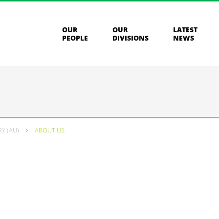
OUR
OUR
LATEST
PEOPLE
DIVISIONS
NEWS
Y (AU)
ABOUT US