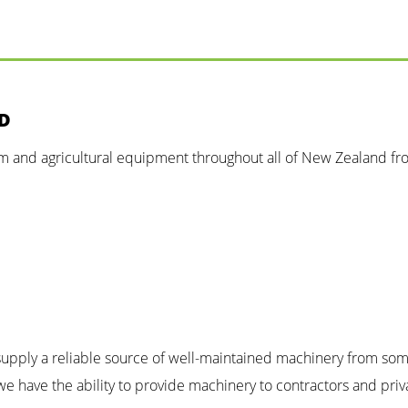
ND
rm and agricultural equipment throughout all of New Zealand fr
n supply a reliable source of well-maintained machinery from so
e have the ability to provide machinery to contractors and priv