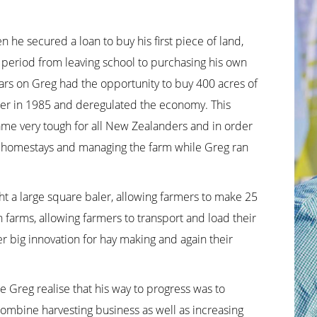
 he secured a loan to buy his first piece of land,
 period from leaving school to purchasing his own
ars on Greg had the opportunity to buy 400 acres of
wer in 1985 and deregulated the economy. This
ame very tough for all New Zealanders and in order
ing homestays and managing the farm while Greg ran
t a large square baler, allowing farmers to make 25
n farms, allowing farmers to transport and load their
er big innovation for hay making and again their
 Greg realise that his way to progress was to
combine harvesting business as well as increasing