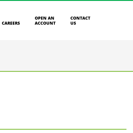
OPEN AN
CONTACT
CAREERS
ACCOUNT
US