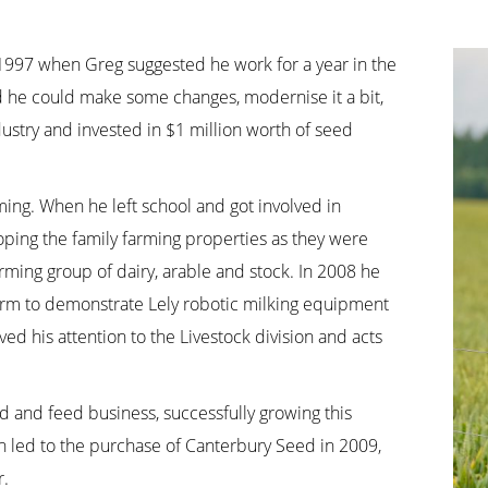
in 1997 when Greg suggested he work for a year in the
d he could make some changes, modernise it a bit,
ustry and invested in $1 million worth of seed
ming. When he left school and got involved in
ping the family farming properties as they were
ming group of dairy, arable and stock. In 2008 he
farm to demonstrate Lely robotic milking equipment
ed his attention to the Livestock division and acts
d and feed business, successfully growing this
th led to the purchase of Canterbury Seed in 2009,
r.