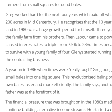
farmers from small squares to round bales.
Greg worked hard for the next four years which paid off when
200 acres in Mid Canterbury. He recognises that the 10 year
land in 1980 was a huge growth period for himself. Three ye
the family farm from his brothers. Then Labour came to po
caused interest rates to triple from 7.5% to 23%. Times bec
to survive with a young family of four, Glenys started runn
the contracting business.
A year on in 1986 when times were “really tough” Greg bough
small bales into one big square. This revolutionised baling o
own bales faster and more efficiently. The family says, anoth
father was at the forefront of it.
The financial pressure that was brought on in the 1980s made
continue building alternative income streams. He started a 