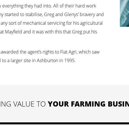
everything they had into. All of their hard work
 started to stabilise, Greg and Glenys’ bravery and
ny sort of mechanical servicing for his agricultural
t Mayfield and it was with this that Greg put his
awarded the agent’s rights to Fiat Agri, which saw
to a larger site in Ashburton in 1995.
ING VALUE TO
YOUR FARMING BUSIN