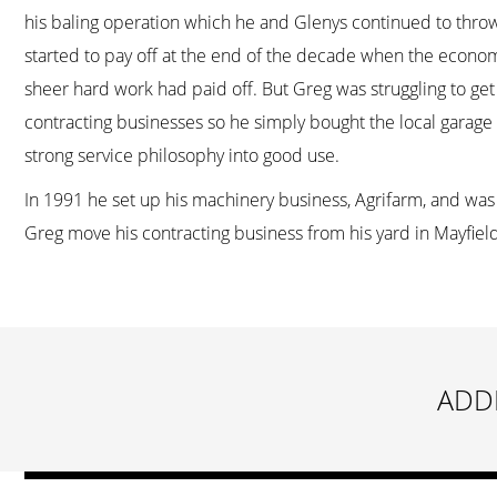
his baling operation which he and Glenys continued to throw 
started to pay off at the end of the decade when the economy
sheer hard work had paid off. But Greg was struggling to get a
contracting businesses so he simply bought the local garage a
strong service philosophy into good use.
In 1991 he set up his machinery business, Agrifarm, and was 
Greg move his contracting business from his yard in Mayfield 
ADD