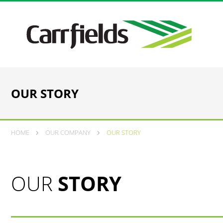
OUR STORY
HOME
OUR COMPANY
OUR STORY
OUR
STORY