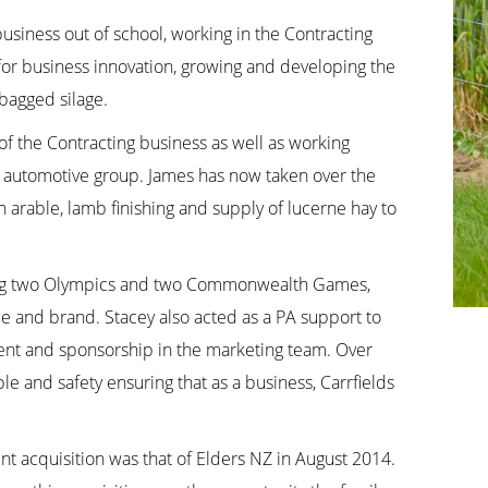
business out of school, working in the Contracting
 for business innovation, growing and developing the
bagged silage.
f the Contracting business as well as working
/ automotive group. James has now taken over the
n arable, lamb finishing and supply of lucerne hay to
ding two Olympics and two Commonwealth Games,
le and brand. Stacey also acted as a PA support to
nt and sponsorship in the marketing team. Over
e and safety ensuring that as a business, Carrfields
nt acquisition was that of Elders NZ in August 2014.