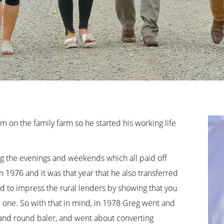
 on the family farm so he started his working life
ing the evenings and weekends which all paid off
1976 and it was that year that he also transferred
ed to impress the rural lenders by showing that you
e one. So with that in mind, in 1978 Greg went and
 and round baler, and went about converting