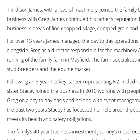
Third son James, with a love of machinery, joined the family 
business with Greg. James continued his father’s reputation
business in areas of fine chopped silage, crimped grain and 
For over 13 years James managed the day to day operations o
alongside Greg as a director responsible for the machinery 
running of the family farm in Mayfield. The farm specialises i
stud breeders and the equine market.
Following an 8-year hockey career representing NZ, inclu
sister Stacey joined the business in 2010 working with peop
Greg on a day to day basis and helped with event manageme
the past two years Stacey has focussed her role around peopl
meets its health and safety obligations.
The family’s 40-year business investment journey’s most rece