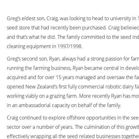
Greg’s eldest son, Craig, was looking to head to university 
seed store that had recently been purchased. Craig believe
and that’s what he did. The family committed to the seed ind
cleaning equipment in 1997/1998.
Greg’s second son, Ryan, always had a strong passion for far
running the farming business, Ryan became central in develo
acquired and for over 15 years managed and oversaw the far
opened New Zealand’s first fully commercial robotic dairy 
working viably on a grazing farm. More recently Ryan has mov
in an ambassadorial capacity on behalf of the family.
Craig continued to explore offshore opportunities in the see
sector over a number of years. The culmination of this grow
effectively wrapping all the seed related businesses togethe