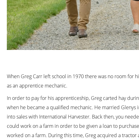
When Greg Carr left school in 1970 there was no room for him
as an apprentice mechanic.
In order to pay for his apprenticeship, Greg carted hay dur
when he became a qualified mechanic. He married Glenys in 
into sales with International Harvester. Back then, you need
could work on a farm in order to be given a loan to purchas
worked on a farm. During this time, Greg acquired a tractor