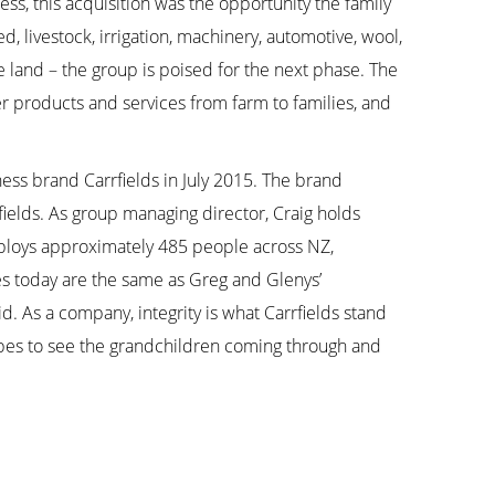
ness, this acquisition was the opportunity the family
 livestock, irrigation, machinery, automotive, wool,
he land – the group is poised for the next phase. The
er products and services from farm to families, and
ess brand Carrfields in July 2015. The brand
fields. As group managing director, Craig holds
employs approximately 485 people across NZ,
lues today are the same as Greg and Glenys’
d. As a company, integrity is what Carrfields stand
opes to see the grandchildren coming through and