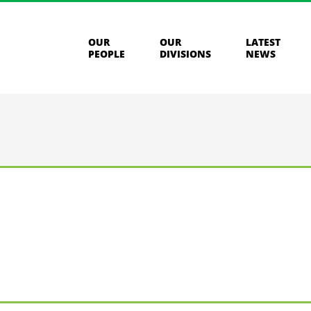
OUR
OUR
LATEST
PEOPLE
DIVISIONS
NEWS