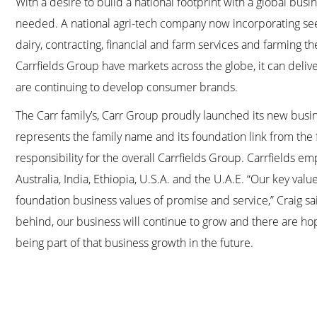
With a desire to build a national footprint with a global busi
needed. A national agri-tech company now incorporating seed,
dairy, contracting, financial and farm services and farming t
Carrfields Group have markets across the globe, it can deliv
are continuing to develop consumer brands.
The Carr family’s, Carr Group proudly launched its new busin
represents the family name and its foundation link from the 
responsibility for the overall Carrfields Group. Carrfields 
Australia, India, Ethiopia, U.S.A. and the U.A.E. “Our key va
foundation business values of promise and service,” Craig sai
behind, our business will continue to grow and there are h
being part of that business growth in the future.